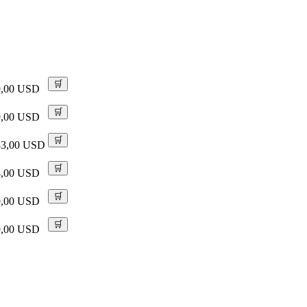
🛒
9,00 USD
🛒
9,00 USD
🛒
83,00 USD
🛒
8,00 USD
🛒
9,00 USD
🛒
9,00 USD