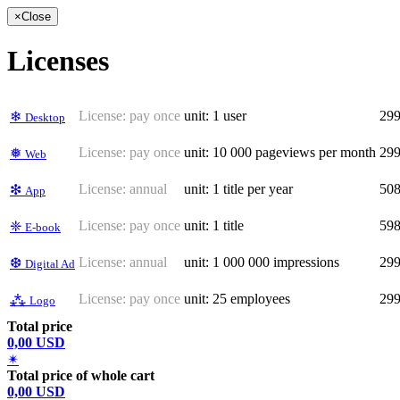
×
Close
Licenses
License:
pay once
unit: 1 user
29
❄
Desktop
License:
pay once
unit: 10 000 pageviews per month
29
❅
Web
License:
annual
unit: 1 title per year
50
❇
App
License:
pay once
unit: 1 title
59
❈
E-book
License:
annual
unit: 1 000 000 impressions
29
❆
Digital Ad
License:
pay once
unit: 25 employees
29
⁂
Logo
Total price
0,00 USD
✴
Total price of whole cart
0,00 USD