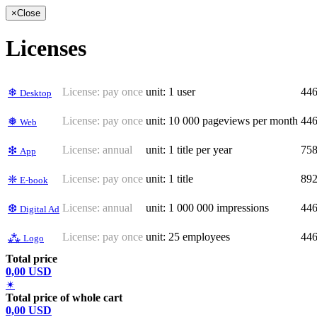
×
Close
Licenses
License:
pay once
unit: 1 user
44
❄
Desktop
License:
pay once
unit: 10 000 pageviews per month
44
❅
Web
License:
annual
unit: 1 title per year
75
❇
App
License:
pay once
unit: 1 title
89
❈
E-book
License:
annual
unit: 1 000 000 impressions
44
❆
Digital Ad
License:
pay once
unit: 25 employees
44
⁂
Logo
Total price
0,00 USD
✴
Total price of whole cart
0,00 USD