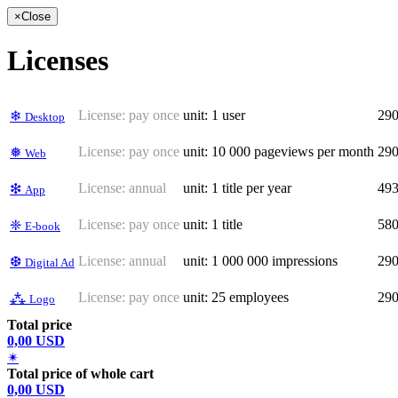
×
Close
Licenses
License:
pay once
unit: 1 user
29
❄
Desktop
License:
pay once
unit: 10 000 pageviews per month
29
❅
Web
License:
annual
unit: 1 title per year
49
❇
App
License:
pay once
unit: 1 title
58
❈
E-book
License:
annual
unit: 1 000 000 impressions
29
❆
Digital Ad
License:
pay once
unit: 25 employees
29
⁂
Logo
Total price
0,00 USD
✴
Total price of whole cart
0,00 USD