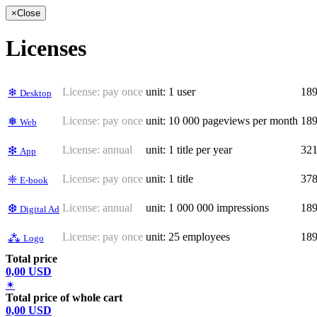
×
Close
Licenses
License:
pay once
unit: 1 user
18
❄
Desktop
License:
pay once
unit: 10 000 pageviews per month
18
❅
Web
License:
annual
unit: 1 title per year
32
❇
App
License:
pay once
unit: 1 title
37
❈
E-book
License:
annual
unit: 1 000 000 impressions
18
❆
Digital Ad
License:
pay once
unit: 25 employees
18
⁂
Logo
Total price
0,00 USD
✴
Total price of whole cart
0,00 USD