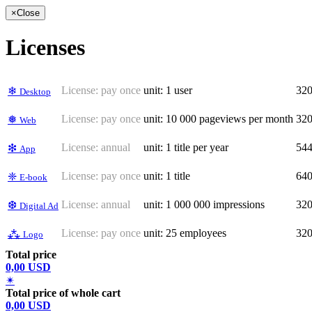
×
Close
Licenses
License:
pay once
unit: 1 user
32
❄
Desktop
License:
pay once
unit: 10 000 pageviews per month
32
❅
Web
License:
annual
unit: 1 title per year
54
❇
App
License:
pay once
unit: 1 title
64
❈
E-book
License:
annual
unit: 1 000 000 impressions
32
❆
Digital Ad
License:
pay once
unit: 25 employees
32
⁂
Logo
Total price
0,00 USD
✴
Total price of whole cart
0,00 USD