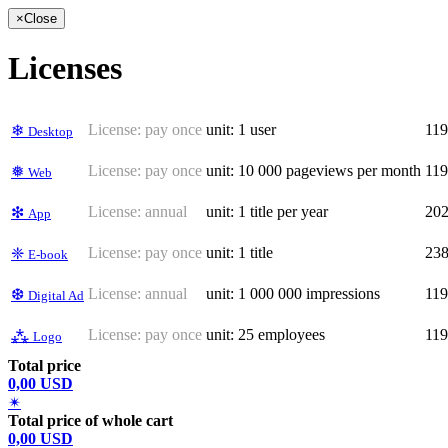
×
Close
Licenses
License:
pay once
unit: 1 user
11
❄
Desktop
License:
pay once
unit: 10 000 pageviews per month
11
❅
Web
License:
annual
unit: 1 title per year
20
❇
App
License:
pay once
unit: 1 title
23
❈
E-book
License:
annual
unit: 1 000 000 impressions
11
❆
Digital Ad
License:
pay once
unit: 25 employees
11
⁂
Logo
Total price
0,00 USD
✴
Total price of whole cart
0,00 USD