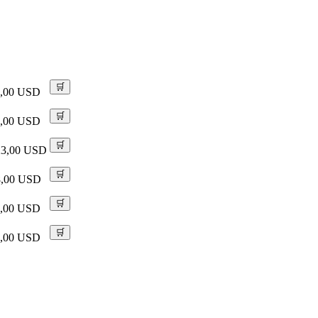
🛒
9,00 USD
🛒
9,00 USD
🛒
23,00 USD
🛒
8,00 USD
🛒
9,00 USD
🛒
9,00 USD