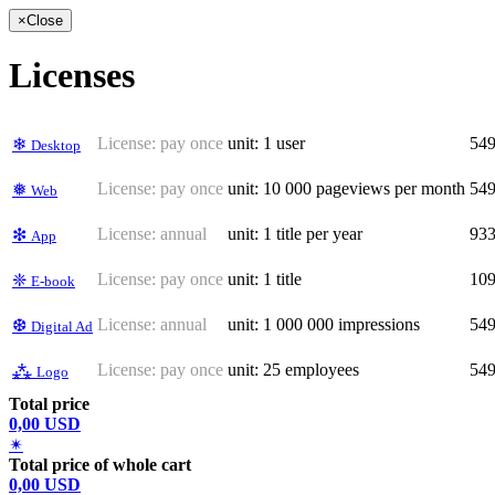
×
Close
Licenses
License:
pay once
unit: 1 user
54
❄
Desktop
License:
pay once
unit: 10 000 pageviews per month
54
❅
Web
License:
annual
unit: 1 title per year
93
❇
App
License:
pay once
unit: 1 title
10
❈
E-book
License:
annual
unit: 1 000 000 impressions
54
❆
Digital Ad
License:
pay once
unit: 25 employees
54
⁂
Logo
Total price
0,00 USD
✴
Total price of whole cart
0,00 USD