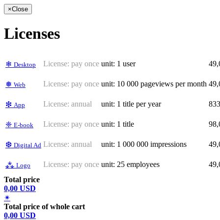
×
Close
Licenses
License:
pay once
unit: 1 user
49
❄
Desktop
License:
pay once
unit: 10 000 pageviews per month
49
❅
Web
License:
annual
unit: 1 title per year
83
❇
App
License:
pay once
unit: 1 title
98
❈
E-book
License:
annual
unit: 1 000 000 impressions
49
❆
Digital Ad
License:
pay once
unit: 25 employees
49
⁂
Logo
Total price
0,00 USD
✴
Total price of whole cart
0,00 USD