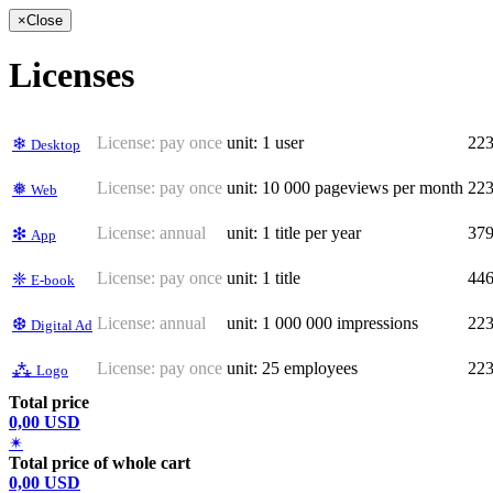
×
Close
Licenses
License:
pay once
unit: 1 user
22
❄
Desktop
License:
pay once
unit: 10 000 pageviews per month
22
❅
Web
License:
annual
unit: 1 title per year
37
❇
App
License:
pay once
unit: 1 title
44
❈
E-book
License:
annual
unit: 1 000 000 impressions
22
❆
Digital Ad
License:
pay once
unit: 25 employees
22
⁂
Logo
Total price
0,00 USD
✴
Total price of whole cart
0,00 USD