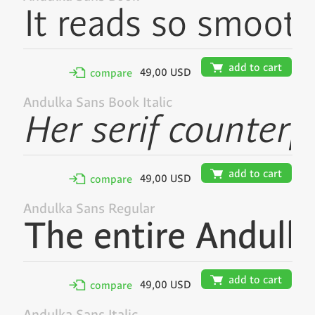
🛒
add to cart
49,00 USD
✢
compare
Andulka Sans Book Italic
🛒
add to cart
49,00 USD
✢
compare
Andulka Sans Regular
🛒
add to cart
49,00 USD
✢
compare