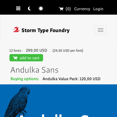
☰
☾
☼
🛒
(0)
Currency
Login
❓
Storm Type Foundry
Toggle
navigati
299,00 USD
12 fonts :
(24,92 USD per font)
🛒
add to cart
Andulka Sans
Buying options:
Andulka Value Pack: 120,00 USD