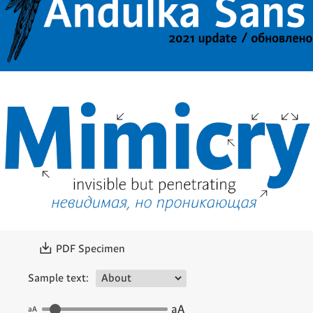
〗
PDF Specimen
Sample text:
aA
aA