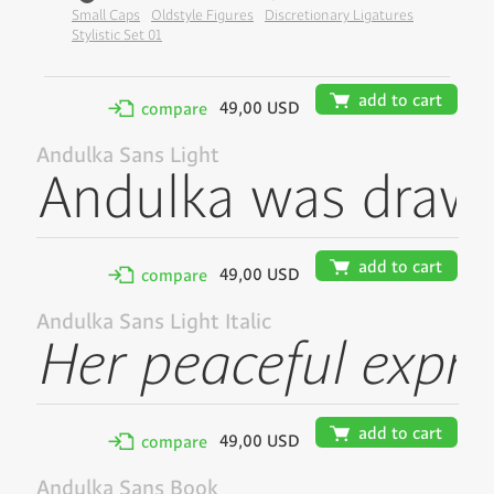
Small Caps
Oldstyle Figures
Discretionary Ligatures
Stylistic Set 01
🛒
add to cart
49,00 USD
✢
compare
Andulka Sans Light
🛒
add to cart
49,00 USD
✢
compare
Andulka Sans Light Italic
🛒
add to cart
49,00 USD
✢
compare
Andulka Sans Book