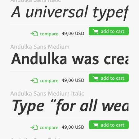
Andulka Sans Italic
🛒
add to cart
49,00 USD
✢
compare
Andulka Sans Medium
🛒
add to cart
49,00 USD
✢
compare
Andulka Sans Medium Italic
🛒
add to cart
49,00 USD
✢
compare