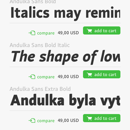
Andulka Sans Bold
🛒
add to cart
49,00 USD
✢
compare
Andulka Sans Bold Italic
🛒
add to cart
49,00 USD
✢
compare
Andulka Sans Extra Bold
🛒
add to cart
49,00 USD
✢
compare