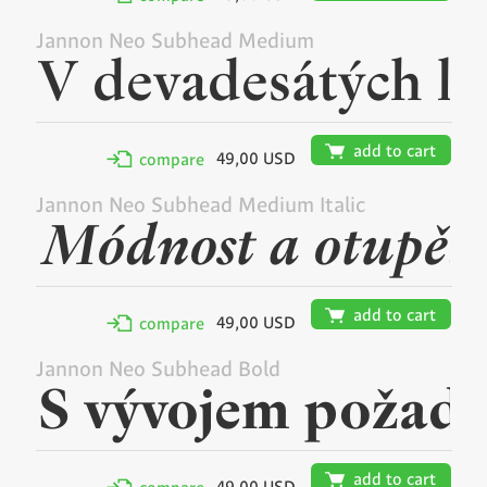
Jannon Neo Subhead Medium
🛒
add to cart
49,00 USD
✢
compare
Jannon Neo Subhead Medium Italic
🛒
add to cart
49,00 USD
✢
compare
Jannon Neo Subhead Bold
🛒
add to cart