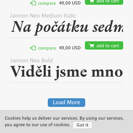
🛒
add to cart
49,00 USD
✢
compare
Jannon Neo Medium Italic
🛒
add to cart
49,00 USD
✢
compare
Jannon Neo Bold
Load More
Cookies help us deliver our services. By using our services,
©2026 Storm Type Foundry
you agree to our use of cookies.
Got it
made by Gravastar s.r.o.