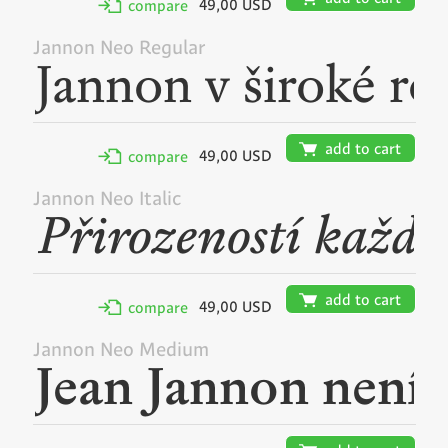
49,00 USD
✢
compare
Jannon Neo Regular
🛒
add to cart
49,00 USD
✢
compare
Jannon Neo Italic
🛒
add to cart
49,00 USD
✢
compare
Jannon Neo Medium