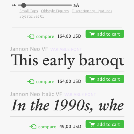
aA
aA
Small Caps
Oldstyle Figures
Discretionary Ligatures
Stylistic Set 01
🛒
add to cart
164,00 USD
✢
compare
Jannon Neo VF
VARIABLE FONT
🛒
add to cart
164,00 USD
✢
compare
Jannon Neo Italic VF
VARIABLE FONT
🛒
add to cart
49,00 USD
✢
compare