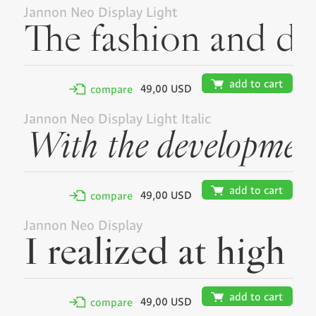
Jannon Neo Display Light
🛒
add to cart
49,00 USD
✢
compare
Jannon Neo Display Light Italic
🛒
add to cart
49,00 USD
✢
compare
Jannon Neo Display
🛒
add to cart
49,00 USD
✢
compare