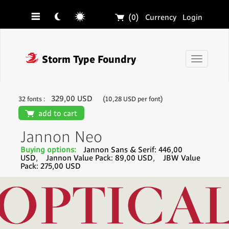
☰
☾
☼
🛒
(0)
Currency
Login
❓
Storm Type Foundry
Toggle
navigati
329,00 USD
32 fonts :
(10,28 USD per font)
🛒
add to cart
Jannon Neo
Buying options:
Jannon Sans & Serif: 446,00
USD
,
Jannon Value Pack: 89,00 USD
,
JBW Value
Pack: 275,00 USD