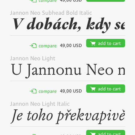
49,00 USD
✢
compare
Jannon Neo Subhead Bold Italic
🛒
add to cart
49,00 USD
✢
compare
Jannon Neo Light
🛒
add to cart
49,00 USD
✢
compare
Jannon Neo Light Italic
🛒
add to cart