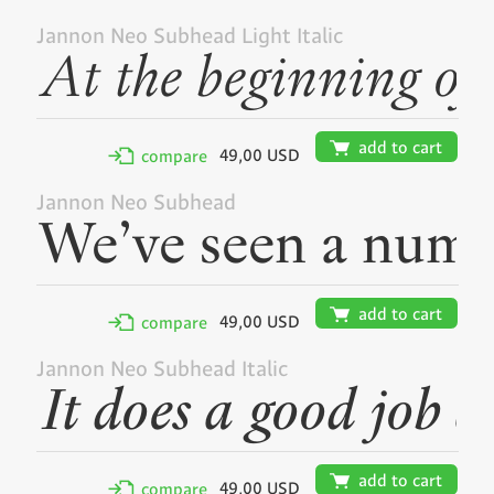
Jannon Neo Subhead Light Italic
🛒
add to cart
49,00 USD
✢
compare
Jannon Neo Subhead
🛒
add to cart
49,00 USD
✢
compare
Jannon Neo Subhead Italic
🛒
add to cart
49,00 USD
✢
compare