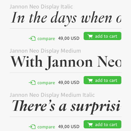
Jannon Neo Display Italic
🛒
add to cart
49,00 USD
✢
compare
Jannon Neo Display Medium
🛒
add to cart
49,00 USD
✢
compare
Jannon Neo Display Medium Italic
🛒
add to cart
49,00 USD
✢
compare