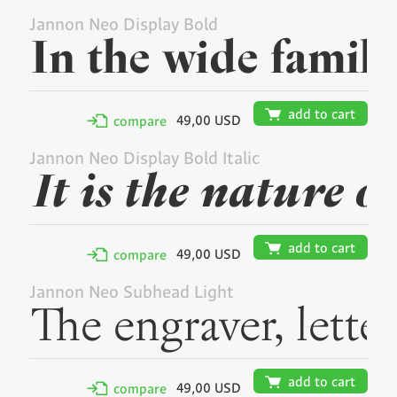
Jannon Neo Display Bold
🛒
add to cart
49,00 USD
✢
compare
Jannon Neo Display Bold Italic
🛒
add to cart
49,00 USD
✢
compare
Jannon Neo Subhead Light
🛒
add to cart
49,00 USD
✢
compare