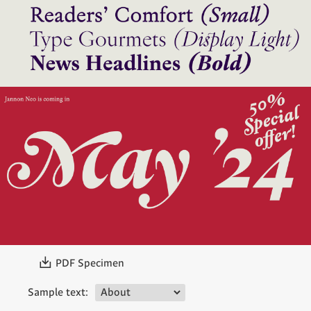
〗
PDF Specimen
Sample text: