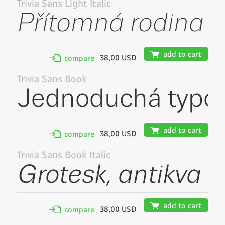
Trivia Sans Light Italic
🛒
add to cart
38,00 USD
✢
compare
Trivia Sans Book
🛒
add to cart
38,00 USD
✢
compare
Trivia Sans Book Italic
🛒
add to cart
38,00 USD
✢
compare