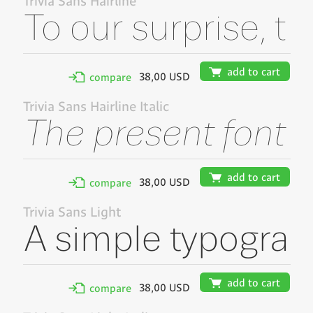
Trivia Sans Hairline
🛒
add to cart
38,00 USD
✢
compare
Trivia Sans Hairline Italic
🛒
add to cart
38,00 USD
✢
compare
Trivia Sans Light
🛒
add to cart
38,00 USD
✢
compare