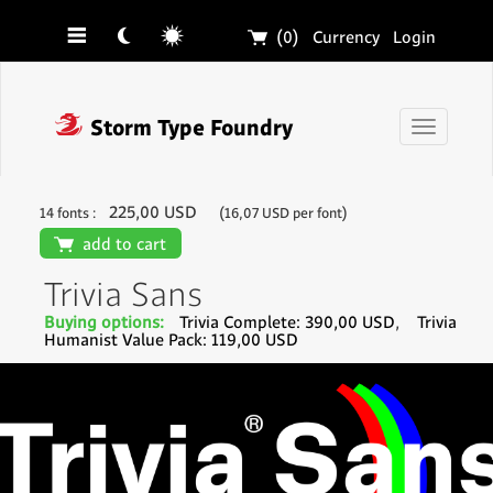
☰
☾
☼
🛒
(0)
Currency
Login
❓
Storm Type Foundry
Toggle
navigati
225,00 USD
14 fonts :
(16,07 USD per font)
🛒
add to cart
Trivia Sans
Buying options:
Trivia Complete: 390,00 USD
,
Trivia
Humanist Value Pack: 119,00 USD