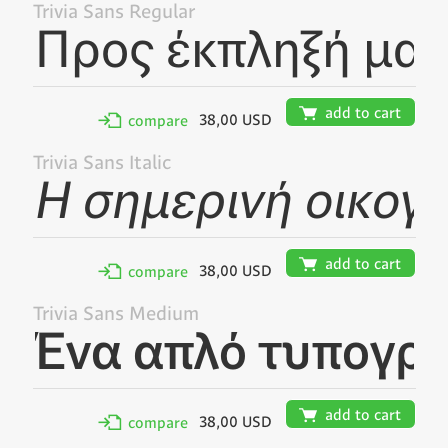
Trivia Sans Regular
🛒
add to cart
38,00 USD
✢
compare
Trivia Sans Italic
🛒
add to cart
38,00 USD
✢
compare
Trivia Sans Medium
🛒
add to cart
38,00 USD
✢
compare