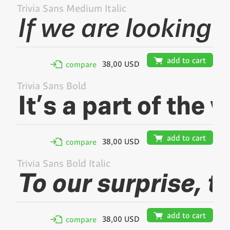
Trivia Sans Medium Italic
🛒
add to cart
38,00 USD
✢
compare
Trivia Sans Bold
🛒
add to cart
38,00 USD
✢
compare
Trivia Sans Bold Italic
🛒
add to cart
38,00 USD
✢
compare