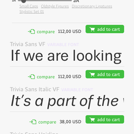
aA
aA
Small Caps
Oldstyle Figures
Discretionary Ligatures
Stylistic Set 01
🛒
add to cart
112,00 USD
✢
compare
Trivia Sans VF
VARIABLE FONT
🛒
add to cart
112,00 USD
✢
compare
Trivia Sans Italic VF
VARIABLE FONT
🛒
add to cart
38,00 USD
✢
compare