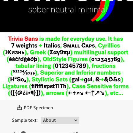
〗
PDF Specimen
Sample text: