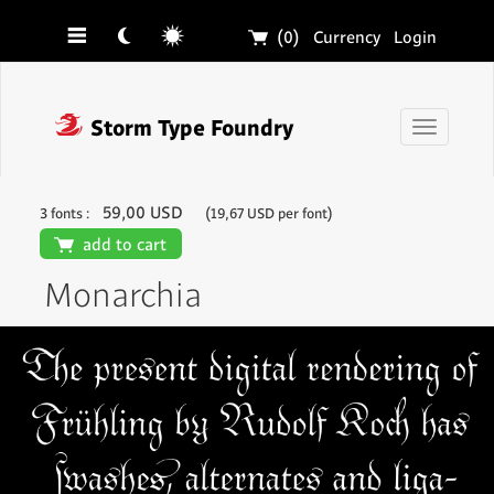
☰
☾
☼
🛒
(0)
Currency
Login
❓
Storm Type Foundry
Toggle
navigati
59,00 USD
3 fonts :
(19,67 USD per font)
🛒
add to cart
Monarchia