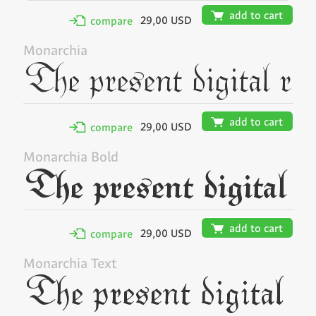
🛒
add to cart
29,00 USD
✢
compare
Monarchia
🛒
add to cart
29,00 USD
✢
compare
Monarchia Bold
🛒
add to cart
29,00 USD
✢
compare
Monarchia Text