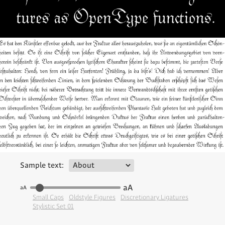
Sample text:
aA
aA
Small Caps
Oldstyle Figures
Discretionary Ligatures
Stylistic Set 01