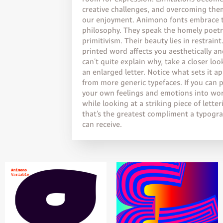
creative challenges, and overcoming the
our enjoyment. Animono fonts embrace 
philosophy. They speak the homely poetr
primitivism. Their beauty lies in restraint.
printed word affects you aesthetically a
can’t quite explain why, take a closer loo
an enlarged letter. Notice what sets it ap
from more generic typefaces. If you can 
your own feelings and emotions into wo
while looking at a striking piece of letter
that’s the greatest compliment a typogr
can receive.