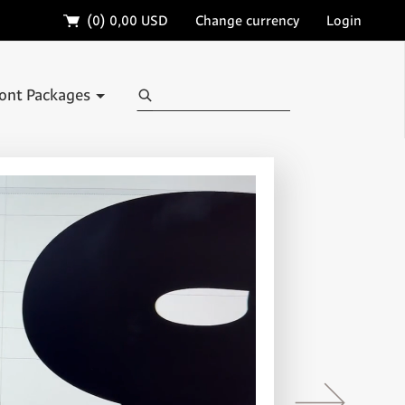
🛒
(0)
0,00 USD
Change currency
Login
Search
ont Packages
→