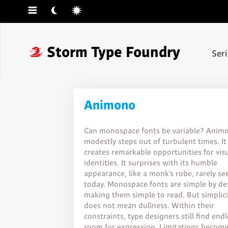
☰
☾
☼
❓
Storm Type Foundry
Ser
Animono
Can monospace fonts be variable? Anim
modestly steps out of turbulent times. It
creates remarkable opportunities for vis
identities. It surprises with its humble
appearance, like a monk’s robe, rarely se
today. Monospace fonts are simple by de
making them simple to read. But simplici
does not mean dullness. Within their
constraints, type designers still find end
room for expression. Limitations becom