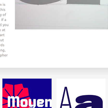
m is
this
y of
 If a
nd you
k at
art
put
rds
ing,
apher