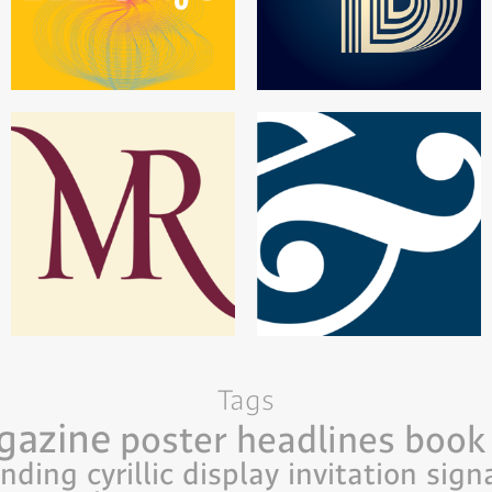
Tags
gazine
poster
headlines
book
anding
cyrillic
display
invitation
sign