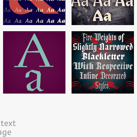
text
age