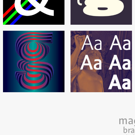
ma
br