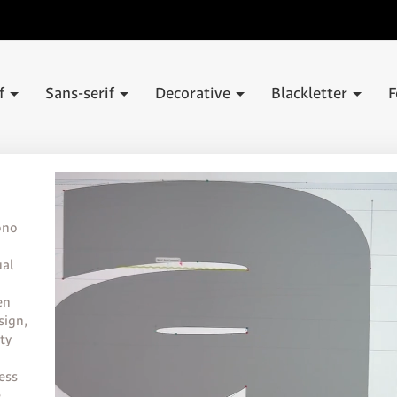
if
Sans-serif
Decorative
Blackletter
F
ono
ual
en
sign,
ty
less
e