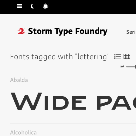
☰
☾
☼
❓
Storm Type Foundry
Ser
Fonts tagged with "lettering"
〠
〟
aA
Abalda
Alcoholica