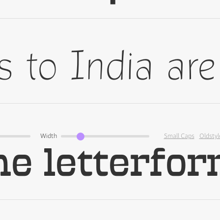
Width
Small Caps
Oldstyl