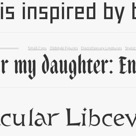
Small Caps
Oldstyle Figures
Discretionary Ligatures
Stylist