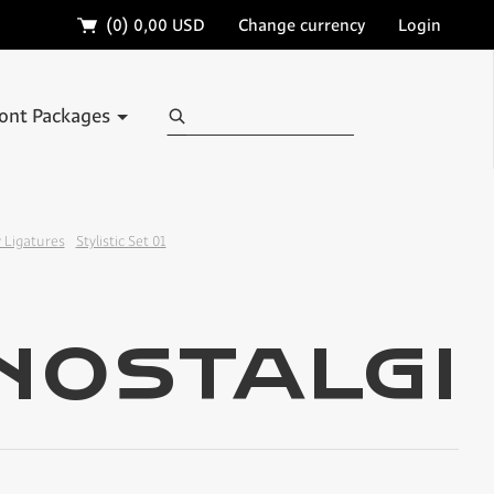
🛒
(0)
0,00 USD
Change currency
Login
Search
ont Packages
 Ligatures
Stylistic Set 01
✢
✢