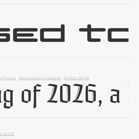
✢
✢
e Figures
Discretionary Ligatures
Stylistic Set 01
✢
ic Set 01