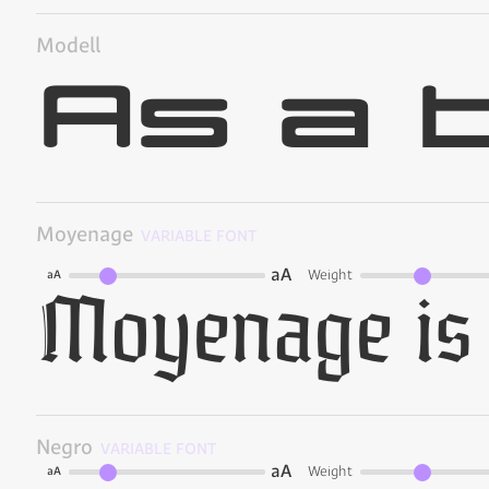
Modell
Moyenage
VARIABLE FONT
aA
Weight
aA
Negro
VARIABLE FONT
aA
Weight
aA