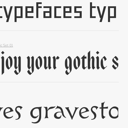
✢
ic Set 01
✢