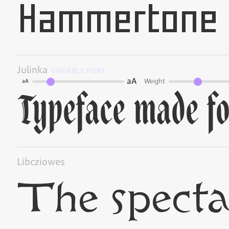
Julinka
VARIABLE FONT
aA
Weight
aA
Libcziowes