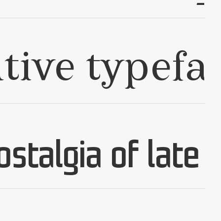
✢
✢
✢