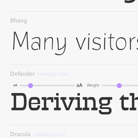
Bhang
Defender
VARIABLE FONT
aA
Weight
aA
Dracula
VARIABLE FONT