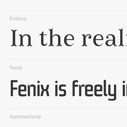
Ermina
Fenix
Hammertone