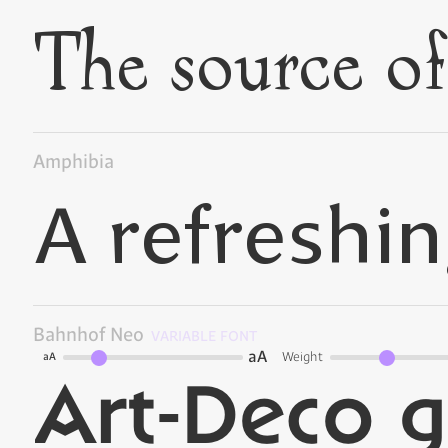
Amphibia
Bahnhof Neo
VARIABLE FONT
aA
Weight
aA