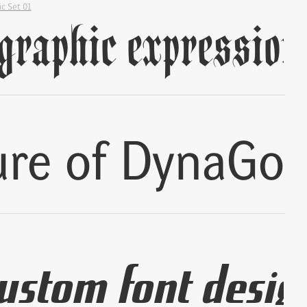
ic Set 01
✢
✢