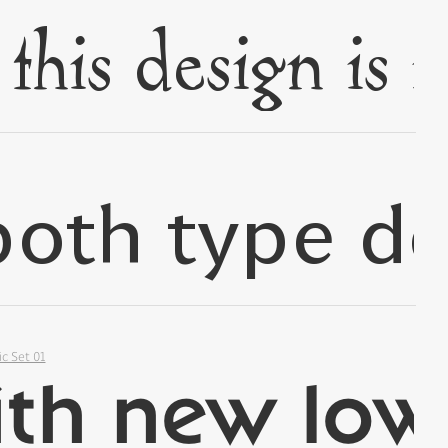
✢
✢
ic Set 01