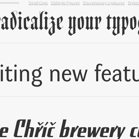
Small Caps
Oldstyle Figures
Discretionary Ligatures
Stylist