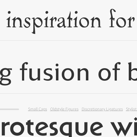
Small Caps
Oldstyle Figures
Discretionary Ligatures
Stylist