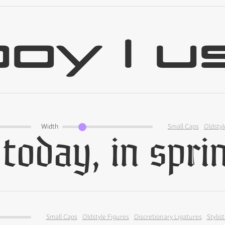
Width
Small Caps
Oldstyl
Small Caps
Oldstyle Figures
Discretionary Ligatures
Stylist