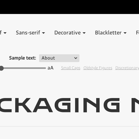
if
Sans-serif
Decorative
Blackletter
F
Sample text:
aA
Small Caps
Oldstyle Figures
Discretionary