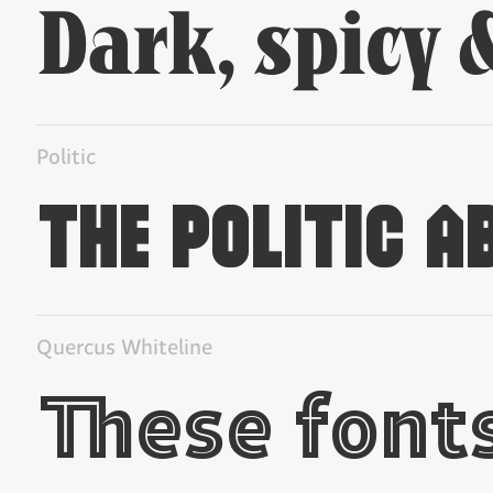
Politic
Quercus Whiteline