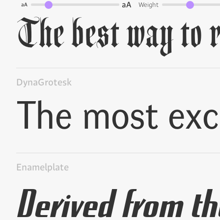
aA
Weight
aA
DynaGrotesk
Enamelplate