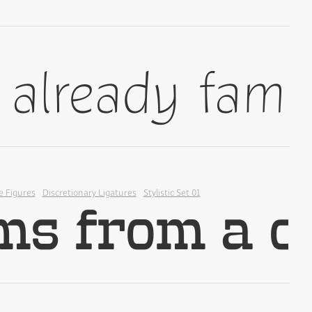
✢
✢
e Figures
Discretionary Ligatures
Stylistic Set 01
✢