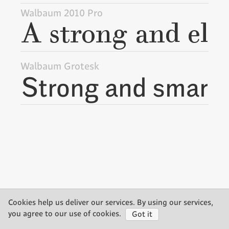
Walbaum 2010 Pro
Walbaum Grotesk
Cookies help us deliver our services. By using our services,
©2026 Storm Type Foundry
you agree to our use of cookies.
Got it
made by Gravastar s.r.o.