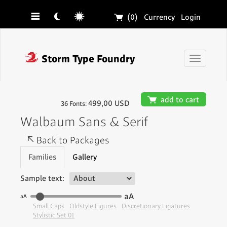
☰
☾
☼
🛒
(0)
Currency
Login
❓
Storm Type Foundry
Toggle
navigati
🛒
add to cart
499,00 USD
36 Fonts:
Walbaum Sans & Serif
↖
Back to Packages
Families
Gallery
Sample text:
aA
aA
Small Caps
Oldstyle Figures
Discretionary Ligatures
Stylistic Set 01