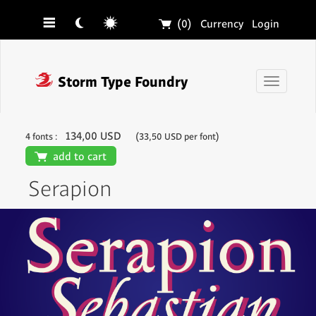
☰
☾
☼
🛒
(0)
Currency
Login
❓
Storm Type Foundry
Toggle
navigati
134,00 USD
4 fonts :
(33,50 USD per font)
🛒
add to cart
Serapion