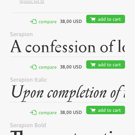
Stylistic Set 01
🛒
add to cart
38,00 USD
✢
compare
Serapion
🛒
add to cart
38,00 USD
✢
compare
Serapion Italic
🛒
add to cart
38,00 USD
✢
compare
Serapion Bold