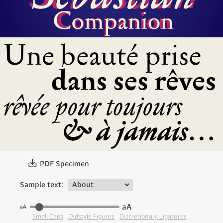
〗
PDF Specimen
Sample text:
aA
aA
Small Caps
Oldstyle Figures
Discretionary Ligatures