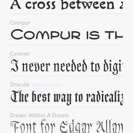
Compur
Coroner
Dracula
VARIABLE FONT
Dream Within A Dream