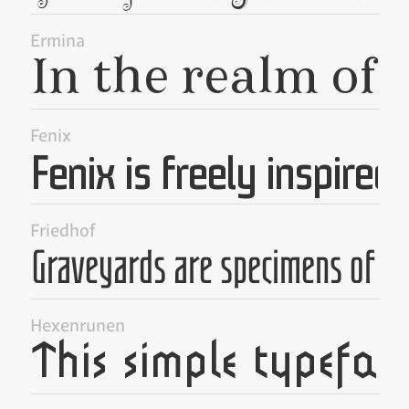
Ermina
Fenix
Friedhof
Hexenrunen