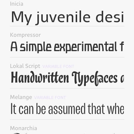
Inicia
Kompressor
Lokal Script
VARIABLE FONT
Melange
VARIABLE FONT
Monarchia