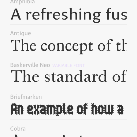
Amphibia
Antique
Baskerville Neo
VARIABLE FONT
Briefmarken
Cobra