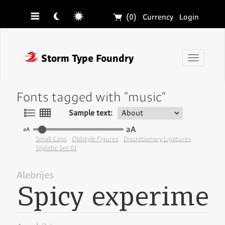
☰
☾
☼
🛒
(0)
Currency
Login
❓
Storm Type Foundry
Toggle
navigati
Fonts tagged with "music"
〠
〟
Sample text:
aA
aA
Small Caps
Oldstyle Figures
Discretionary Ligatures
Stylistic Set 01
Alebrijes