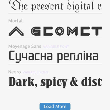
Mortal
Moyenage Sans
VARIABLE FONT
Negro
VARIABLE FONT
Load More