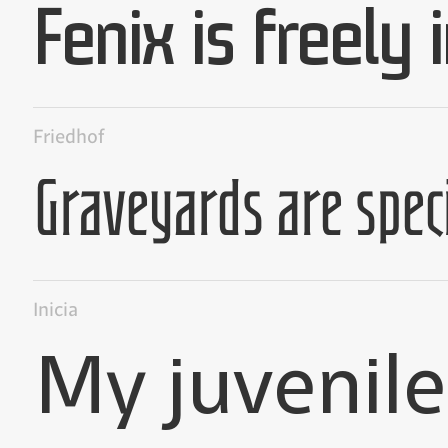
Friedhof
Inicia