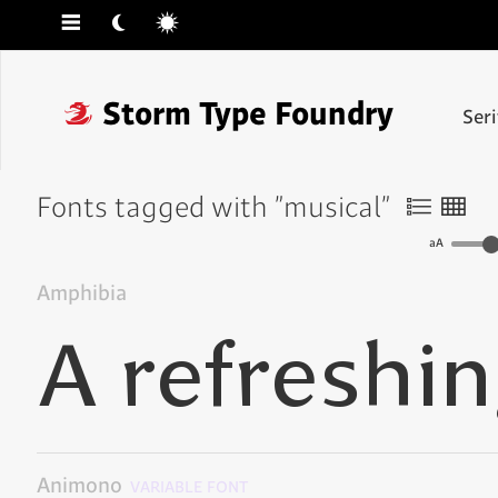
☰
☾
☼
❓
Storm Type Foundry
Ser
Fonts tagged with "musical"
〠
〟
aA
Amphibia
Animono
VARIABLE FONT