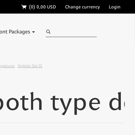
🛒
(0)
0,00 USD
Change currency
Login
Search
ont Packages
Ligatures
Stylistic Set 01
✢
✢