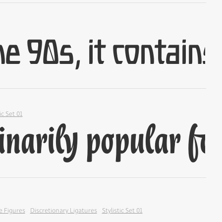
✢
✢
ic Set 01
✢
e Figures
Discretionary Ligatures
Stylistic Set 01