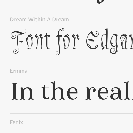
Dream Within A Dream
Ermina
Fenix