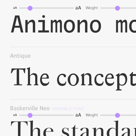
aA
Weight
aA
Antique
Baskerville Neo
VARIABLE FONT
aA
Weight
aA