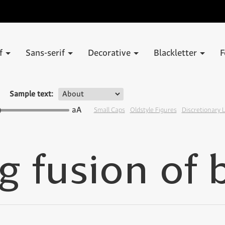
if
Sans-serif
Decorative
Blackletter
F
Sample text:
aA
Small Caps
Oldstyle Figures
Discretionary 