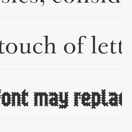
✢
✢
✢