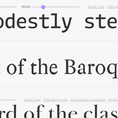
Width
Small Caps
Oldstyl
Small Caps
Oldstyle Figures
Discretionary Ligatures
Stylist