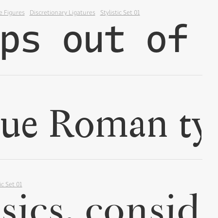
e Figures
Discretionary Ligatures
Stylistic Set 01
✢
✢
ic Set 01