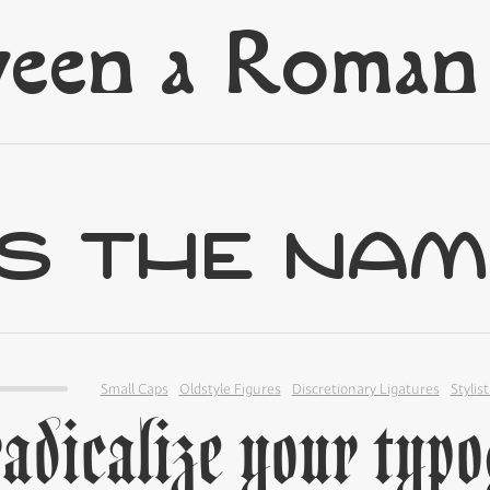
Small Caps
Oldstyle Figures
Discretionary Ligatures
Stylist