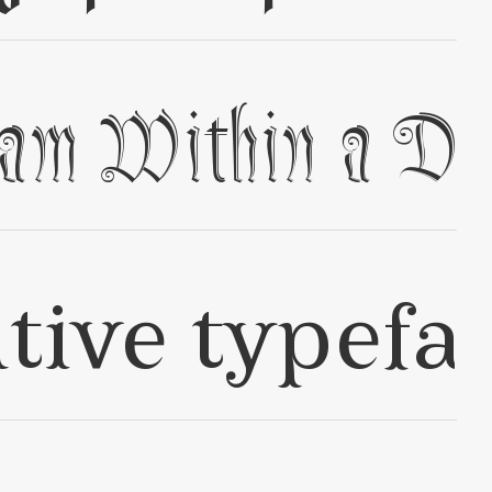
✢
✢
✢