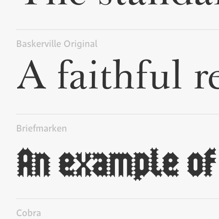
Baskerville Original
Briefmarken
Cobra