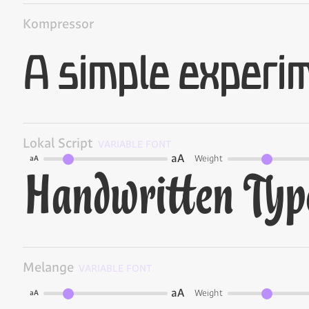
Kompressor
Lokal Script
VARIABLE FONT
aA
Weight
aA
Melange
VARIABLE FONT
aA
Weight
aA