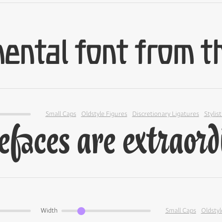
Small Caps
Oldstyle Figures
Discretionary Ligatures
Stylist
Width
Small Caps
Oldstyl