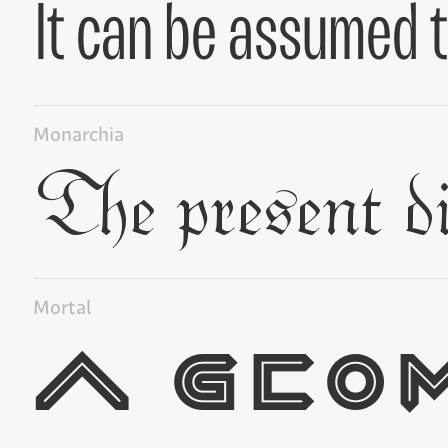
Monarchia
Mortal