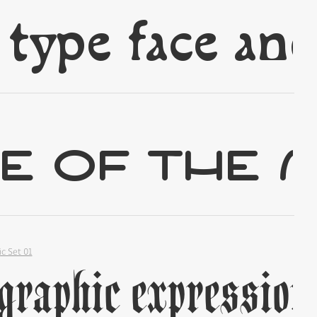
✢
✢
ic Set 01