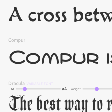
Compur
Dracula
VARIABLE FONT
aA
Weight
aA