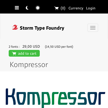
☰
☾
☼
🛒
(0)
Currency
Login
❓
Storm Type Foundry
Toggle
navigati
29,00 USD
2 fonts :
(14,50 USD per font)
🛒
add to cart
Kompressor