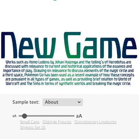
Sample text:
aA
aA
Small Caps
Oldstyle Figures
Discretionary Ligatures
Stylistic Set 01