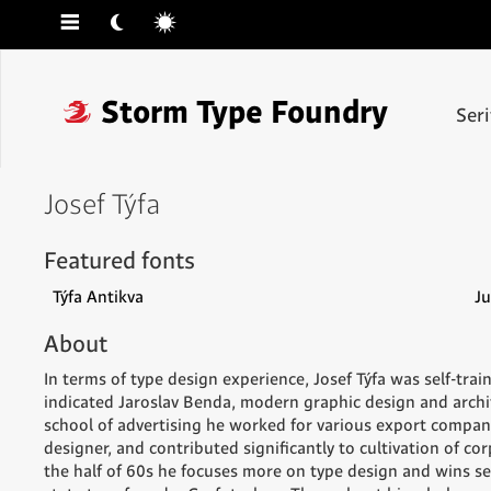
☰
☾
☼
❓
Storm Type Foundry
Ser
Josef Týfa
Featured fonts
Týfa Antikva
Ju
About
In terms of type design experience, Josef Týfa was self-trai
indicated Jaroslav Benda, modern graphic design and archit
school of advertising he worked for various export compan
designer, and contributed significantly to cultivation of cor
the half of 60s he focuses more on type design and wins s