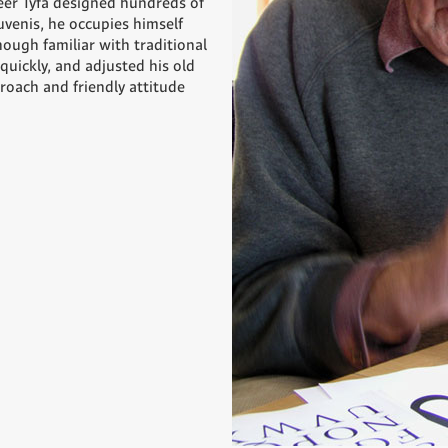
eer Týfa designed hundreds of
uvenis, he occupies himself
hough familiar with traditional
quickly, and adjusted his old
roach and friendly attitude