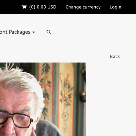
🛒
(0)
0,00 USD
Change currency
Login
Search
ont Packages
Back