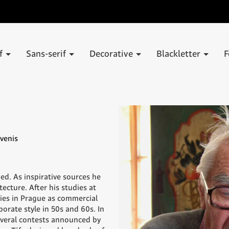
if
Sans-serif
Decorative
Blackletter
F
venis
ned. As inspirative sources he
ecture. After his studies at
ies in Prague as commercial
porate style in 50s and 60s. In
everal contests announced by