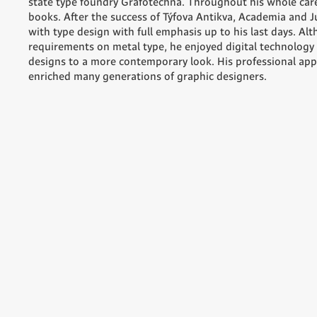
state type foundry Grafotechna. Throughout his whole car
books. After the success of Týfova Antikva, Academia and J
with type design with full emphasis up to his last days. Alt
requirements on metal type, he enjoyed digital technology 
designs to a more contemporary look. His professional app
enriched many generations of graphic designers.