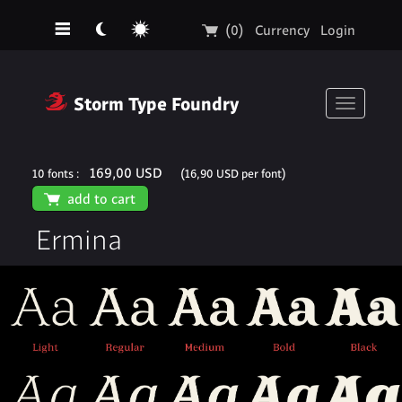
☰
☾
☼
🛒
(0)
Currency
Login
❓
Storm Type Foundry
Toggle
navigati
169,00 USD
10 fonts :
(16,90 USD per font)
🛒
add to cart
Ermina