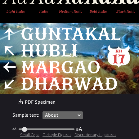
〗
PDF Specimen
Sample text:
aA
aA
Small Caps
Oldstyle Figures
Discretionary Ligatures