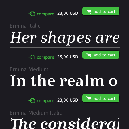
🛒
add to cart
28,00 USD
✢
compare
Ermina Italic
🛒
add to cart
28,00 USD
✢
compare
Ermina Medium
🛒
add to cart
28,00 USD
✢
compare
Ermina Medium Italic