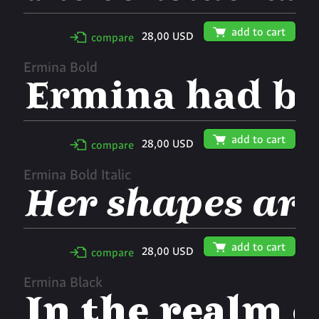
🛒
add to cart
28,00 USD
✢
compare
Ermina Bold
🛒
add to cart
28,00 USD
✢
compare
Ermina Bold Italic
🛒
add to cart
28,00 USD
✢
compare
Ermina Black