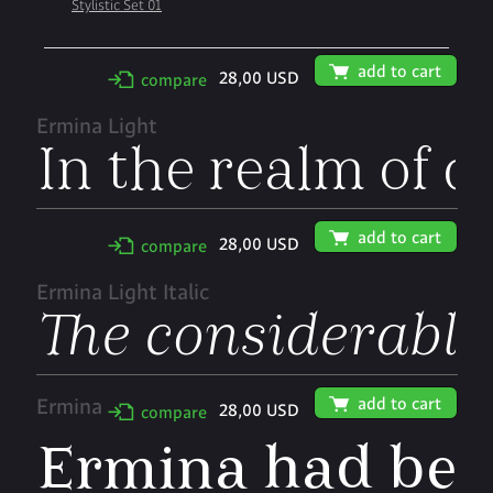
Stylistic Set 01
🛒
add to cart
28,00 USD
✢
compare
Ermina Light
🛒
add to cart
28,00 USD
✢
compare
Ermina Light Italic
🛒
add to cart
Ermina
28,00 USD
✢
compare