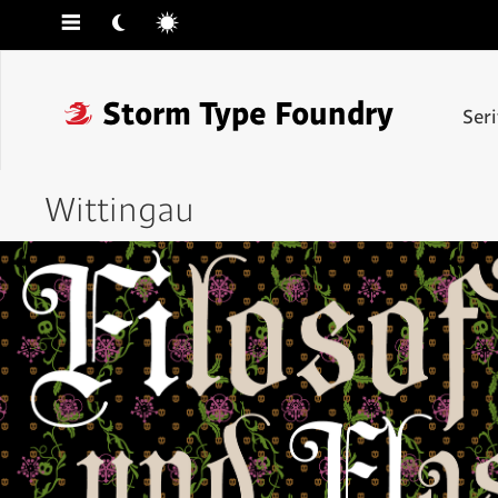
☰
☾
☼
❓
Storm Type Foundry
Ser
Wittingau