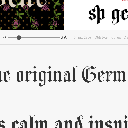
aA
Small Caps
Oldstyle Figures
Di
aA