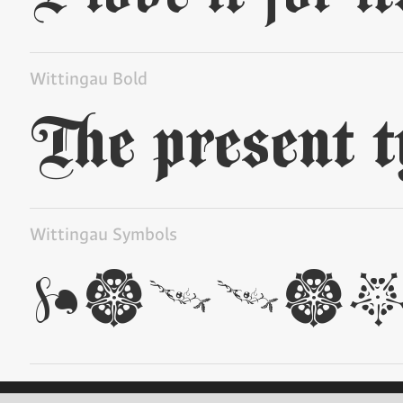
Wittingau Bold
Wittingau Symbols