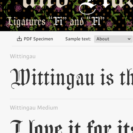
〗
PDF Specimen
Sample text:
Wittingau
Wittingau Medium