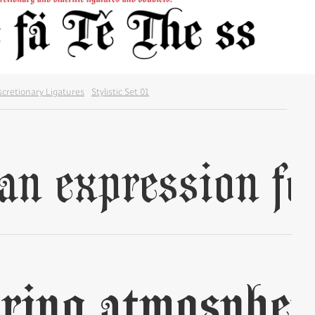
scretionary Ligatures
Stylistic Set 01
✢
✢