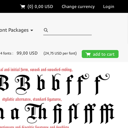
🛒
(0)
0,00 USD
Change currency
Login
Search
ont Packages
99,00 USD
4 fonts :
(24,75 USD per font)
🛒
add to cart