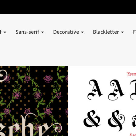
if
Sans-serif
Decorative
Blackletter
F