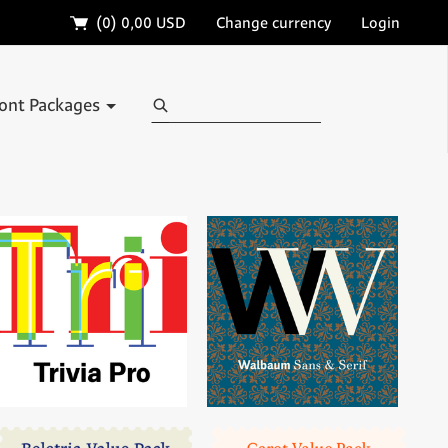
🛒
(0)
0,00 USD
Change currency
Login
Search
ont Packages