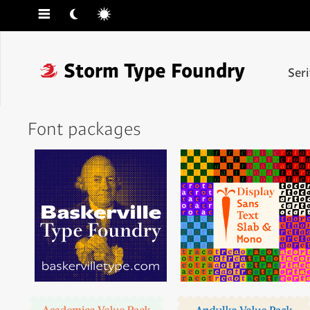
☰
☾
☼
❓
Storm Type Foundry
Ser
Font packages