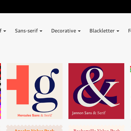
if
Sans-serif
Decorative
Blackletter
F