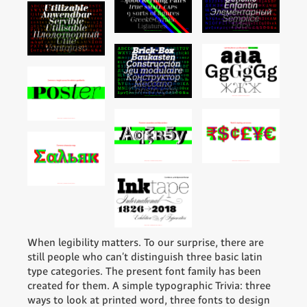
When legibility matters. To our surprise, there are
still people who can't distinguish three basic latin
type categories. The present font family has been
created for them. A simple typographic Trivia: three
ways to look at printed word, three fonts to design