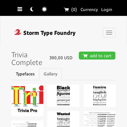
☰
☾
☼
🛒
(0)
Currency
Login
❓
Storm Type Foundry
Toggle
navigati
Trivia
🛒
add to cart
390,00 USD
Complete
Typefaces
Gallery