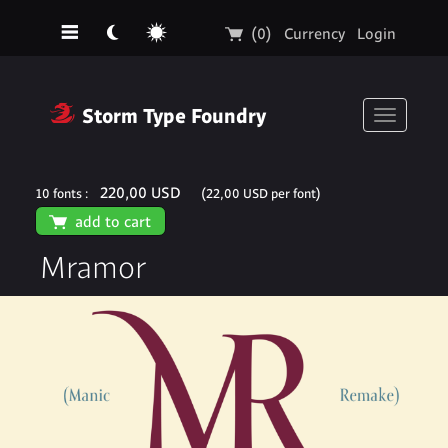
☰
☾
☼
🛒
(0)
Currency
Login
❓
Storm Type Foundry
Toggle
navigati
220,00 USD
10 fonts :
(22,00 USD per font)
🛒
add to cart
Mramor