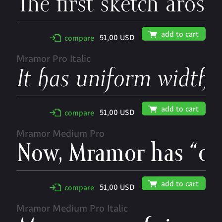
🛒
add to cart
51,00 USD
✢
compare
Mramor Pro Italic
🛒
add to cart
51,00 USD
✢
compare
Mramor Medium Pro
🛒
add to cart
51,00 USD
✢
compare
Mramor Medium Pro Italic