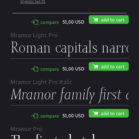
Stylistic Set 01
🛒
add to cart
51,00 USD
✢
compare
Mramor Light Pro
🛒
add to cart
51,00 USD
✢
compare
Mramor Light Pro Italic
🛒
add to cart
51,00 USD
✢
compare
Mramor Pro