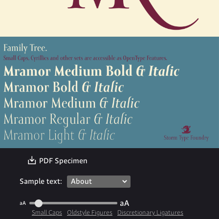
〗
PDF Specimen
Sample text:
aA
aA
Small Caps
Oldstyle Figures
Discretionary Ligatures