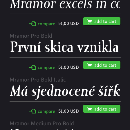
🛒
add to cart
51,00 USD
✢
compare
Mramor Pro Bold
🛒
add to cart
51,00 USD
✢
compare
Mramor Pro Bold Italic
🛒
add to cart
51,00 USD
✢
compare
Mramor Medium Pro Bold